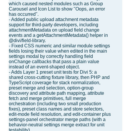
which caused nested modules such as Group
Carousel and Icon List to show "Oops, an error
has occurred".
- Added public upload attachment metadata
support for third-party developers, including
attachmentMetadata on upload field change
events and a getAttachmentMetadata() helper in
@divi/field-library.
- Fixed CSS numeric and similar module settings
fields losing their value when edited in the main
settings modal by correctly handling field
onChange callbacks that pass a plain value
instead of an event-shaped object.
- Adds Layer 1 preset unit tests for Divi 5: a
shared cross-cutting fixture library, then PHP and
TypeScript coverage for stack normalization,
preset merge and selection, option-group
discovery and attribute path mapping, attribute
fetch and merge primitives, full merge
orchestration (including two small production
fixes), preset class names and store selectors,
edit-mode field resolution, and edit-container plus
settings-panel orchestrator merge paths (with a
behavior-neutral settings merge extract for unit
testability).