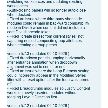
switching workspaces and updating existing
workspaces.
- Auto-closing panels will no longer auto-close
when docked.
- Fixed an issue where third-party shortcode
modules could remain in backward compatibility
mode in Divi 5 when content did not include a
core Divi shortcode token.
- Fixed "create preset from current styles" not
capturing nested composite group attributes
when creating a group preset.
version 5.7.3 ( updated 06-10-2026 )
- Fixed dropdown panels jumping horizontally
after entrance animation when dropdown
alignment was set to center or end.
- Fixed an issue where the Loop Element setting
could incorrectly appear in the Modified Styles
filter with a reset option after the loop was turned
off.
- Fixed Breadcrumbs modules so Justify Content
works on newly inserted modules without
toggling Layout Direction first.
version 5.7.2 ( updated 06-10-2026 )