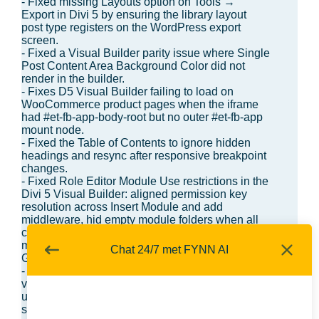
- Fixed missing Layouts option on Tools →
Export in Divi 5 by ensuring the library layout
post type registers on the WordPress export
screen.
- Fixed a Visual Builder parity issue where Single
Post Content Area Background Color did not
render in the builder.
- Fixes D5 Visual Builder failing to load on
WooCommerce product pages when the iframe
had #et-fb-app-body-root but no outer #et-fb-app
mount node.
- Fixed the Table of Contents to ignore hidden
headings and resync after responsive breakpoint
changes.
- Fixed Role Editor Module Use restrictions in the
Divi 5 Visual Builder: aligned permission key
resolution across Insert Module and add
middleware, hid empty module folders when all
children are disabled, and blocked adds for
modules disabled for the current role (including
Chat 24/7 met FYNN AI
Group when divi/group is off).
- Fixed an issue where entering line-height
values without a unit could incorrectly switch the
unit picker to unitless instead of keeping the
selected/default unit.