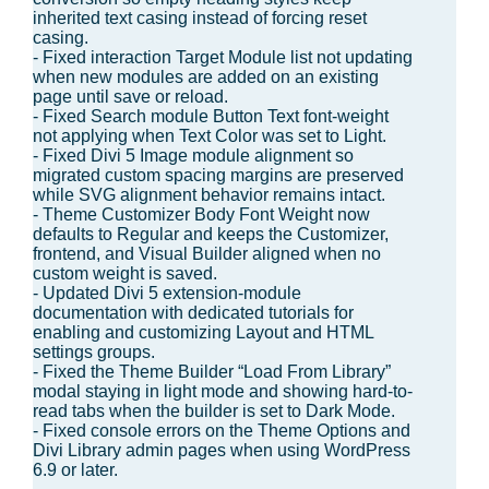
inherited text casing instead of forcing reset
casing.
- Fixed interaction Target Module list not updating
when new modules are added on an existing
page until save or reload.
- Fixed Search module Button Text font-weight
not applying when Text Color was set to Light.
- Fixed Divi 5 Image module alignment so
migrated custom spacing margins are preserved
while SVG alignment behavior remains intact.
- Theme Customizer Body Font Weight now
defaults to Regular and keeps the Customizer,
frontend, and Visual Builder aligned when no
custom weight is saved.
- Updated Divi 5 extension-module
documentation with dedicated tutorials for
enabling and customizing Layout and HTML
settings groups.
- Fixed the Theme Builder “Load From Library”
modal staying in light mode and showing hard-to-
read tabs when the builder is set to Dark Mode.
- Fixed console errors on the Theme Options and
Divi Library admin pages when using WordPress
6.9 or later.