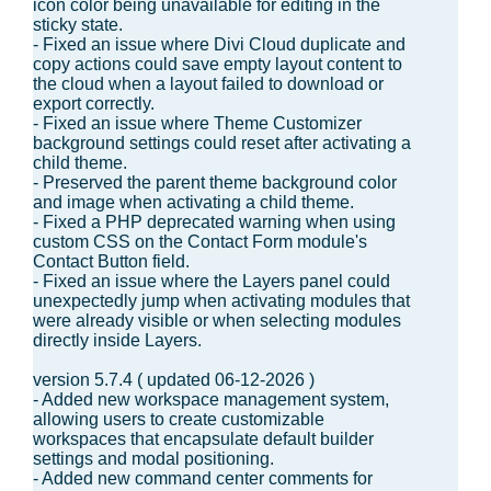
icon color being unavailable for editing in the
sticky state.
- Fixed an issue where Divi Cloud duplicate and
copy actions could save empty layout content to
the cloud when a layout failed to download or
export correctly.
- Fixed an issue where Theme Customizer
background settings could reset after activating a
child theme.
- Preserved the parent theme background color
and image when activating a child theme.
- Fixed a PHP deprecated warning when using
custom CSS on the Contact Form module's
Contact Button field.
- Fixed an issue where the Layers panel could
unexpectedly jump when activating modules that
were already visible or when selecting modules
directly inside Layers.
version 5.7.4 ( updated 06-12-2026 )
- Added new workspace management system,
allowing users to create customizable
workspaces that encapsulate default builder
settings and modal positioning.
- Added new command center comments for