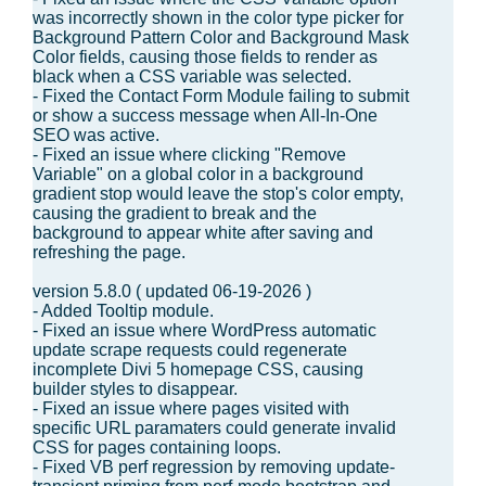
was incorrectly shown in the color type picker for
Background Pattern Color and Background Mask
Color fields, causing those fields to render as
black when a CSS variable was selected.
- Fixed the Contact Form Module failing to submit
or show a success message when All-In-One
SEO was active.
- Fixed an issue where clicking "Remove
Variable" on a global color in a background
gradient stop would leave the stop's color empty,
causing the gradient to break and the
background to appear white after saving and
refreshing the page.
version 5.8.0 ( updated 06-19-2026 )
- Added Tooltip module.
- Fixed an issue where WordPress automatic
update scrape requests could regenerate
incomplete Divi 5 homepage CSS, causing
builder styles to disappear.
- Fixed an issue where pages visited with
specific URL paramaters could generate invalid
CSS for pages containing loops.
- Fixed VB perf regression by removing update-