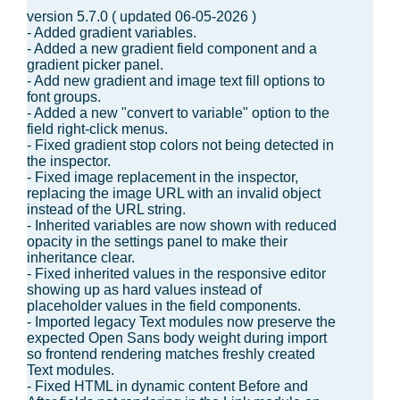
version 5.7.0 ( updated 06-05-2026 )
- Added gradient variables.
- Added a new gradient field component and a
gradient picker panel.
- Add new gradient and image text fill options to
font groups.
- Added a new "convert to variable" option to the
field right-click menus.
- Fixed gradient stop colors not being detected in
the inspector.
- Fixed image replacement in the inspector,
replacing the image URL with an invalid object
instead of the URL string.
- Inherited variables are now shown with reduced
opacity in the settings panel to make their
inheritance clear.
- Fixed inherited values in the responsive editor
showing up as hard values instead of
placeholder values in the field components.
- Imported legacy Text modules now preserve the
expected Open Sans body weight during import
so frontend rendering matches freshly created
Text modules.
- Fixed HTML in dynamic content Before and