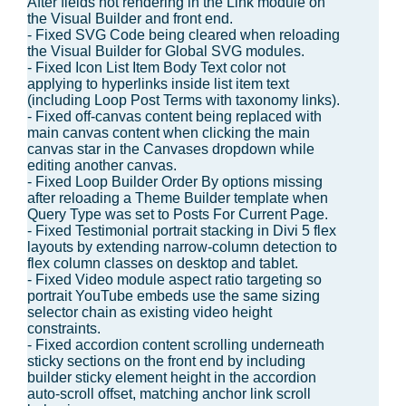
After fields not rendering in the Link module on
the Visual Builder and front end.
- Fixed SVG Code being cleared when reloading
the Visual Builder for Global SVG modules.
- Fixed Icon List Item Body Text color not
applying to hyperlinks inside list item text
(including Loop Post Terms with taxonomy links).
- Fixed off-canvas content being replaced with
main canvas content when clicking the main
canvas star in the Canvases dropdown while
editing another canvas.
- Fixed Loop Builder Order By options missing
after reloading a Theme Builder template when
Query Type was set to Posts For Current Page.
- Fixed Testimonial portrait stacking in Divi 5 flex
layouts by extending narrow-column detection to
flex column classes on desktop and tablet.
- Fixed Video module aspect ratio targeting so
portrait YouTube embeds use the same sizing
selector chain as existing video height
constraints.
- Fixed accordion content scrolling underneath
sticky sections on the front end by including
builder sticky element height in the accordion
auto-scroll offset, matching anchor link scroll