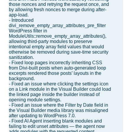
those nonces and retrying the request once, and
by allowing fresh nonces to merge during after-
app-load.
- Introduced
divi_remove_empty_array_attributes_pre_filter
WordPress filter in
ModuleUtils::remove_empty_array_attributes(),
allowing third-party modules to preserve
intentional empty array field values that would
otherwise be removed during save-time security
sanitization.
- Fixed loop pages incorrectly inheriting CSS
from Divi-built posts when auto-generated loop
excerpts rendered those posts’ layouts in the
background.
- Fixed an issue where clicking the settings icon
on a Link module in the Visual Builder could load
the linked page inside the builder instead of
opening module settings.
- Fixed an issue where the Filter by Date field in
the Visual Builder media library was misaligned
after updating to WordPress 7.0.
- Fixed AI Agent inserting blank modules and
failing to edit unset attributes — the agent now
adds modules with the requested content