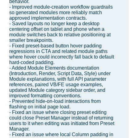
behavior.
- Improved module-creation workflow guardrails
so generated modules more reliably match
approved implementation contracts.
- Saved layouts no longer keep a desktop
centering offset on tablet and phone when a
module switches back to relative positioning at
smaller breakpoints.
- Fixed preset-based button hover padding
regressions in CTA and related module paths
where hover could incorrectly fall back to default
hard-coded padding.
- Added Module Elements documentation
(Introduction, Render, Script Data, Style) under
Module explanations, with full API parameter
references, paired VB/FE usage examples,
updated Module category sidebar order, and
improved formatting conventions.
- Prevented hide-on-load interactions from
flashing on initial page load.
- Fixed an issue where closing preset editing
could close Preset Manager instead of returning
users to it when editing was initiated from Preset
Manager.
- Fixed an issue where local Column padding in