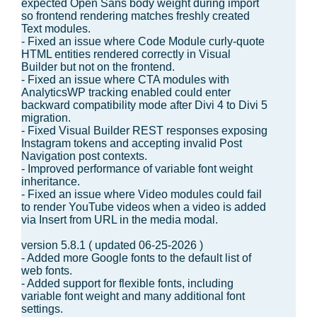
expected Open Sans body weight during import
so frontend rendering matches freshly created
Text modules.
- Fixed an issue where Code Module curly-quote
HTML entities rendered correctly in Visual
Builder but not on the frontend.
- Fixed an issue where CTA modules with
AnalyticsWP tracking enabled could enter
backward compatibility mode after Divi 4 to Divi 5
migration.
- Fixed Visual Builder REST responses exposing
Instagram tokens and accepting invalid Post
Navigation post contexts.
- Improved performance of variable font weight
inheritance.
- Fixed an issue where Video modules could fail
to render YouTube videos when a video is added
via Insert from URL in the media modal.
version 5.8.1 ( updated 06-25-2026 )
- Added more Google fonts to the default list of
web fonts.
- Added support for flexible fonts, including
variable font weight and many additional font
settings.