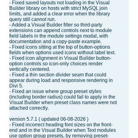
- Fixed saved layouts not loading in the Visual
Builder library on hosts with strict MySQL join
limits, and added a clear error when the library
query still cannot run.
- Added a Visual Builder filter so third-party
extensions can append controls next to module
field labels in the module settings modal, with
documentation and a copy-paste example.
- Fixed icons sitting at the top of button-options
fields when options used icons without label text.
- Fixed icon alignment in Visual Builder button-
option controls so icon-only choices render
vertically centered.
- Fixed a thin section divider seam that could
appear during load and responsive rendering in
Divi 5.
- Fixed an issue where group preset styles
(including border radius) could fail to apply in the
Visual Builder when preset class names were not
attached correctly.
version 5.7.1 ( updated 06-08-2026 )
- Fixed incorrect heading font sizes on the front-
end and in the Visual Builder when Text modules
use option group presets, by removing preset-