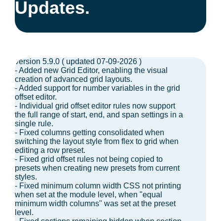
Updates.
version 5.9.0 ( updated 07-09-2026 )
- Added new Grid Editor, enabling the visual
creation of advanced grid layouts.
- Added support for number variables in the grid
offset editor.
- Individual grid offset editor rules now support
the full range of start, end, and span settings in a
single rule.
- Fixed columns getting consolidated when
switching the layout style from flex to grid when
editing a row preset.
- Fixed grid offset rules not being copied to
presets when creating new presets from current
styles.
- Fixed minimum column width CSS not printing
when set at the module level, when "equal
minimum width columns" was set at the preset
level.