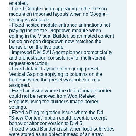
enabled.
- Fixed Google+ icon appearing in the Person
module on imported layouts when no Google+
setting is available.
- Fixed nested module entrance animations not
playing inside the Dropdown module when
editing in the Visual Builder, so animated content
inside an open dropdown now matches the
behavior on the live page.
- Improved Divi 5 AI Agent planner prompt clarity
and orchestration consistency for multi-agent
request execution.
- Fixed default Layout option group preset
Vertical Gap not applying to columns on the
frontend when the preset was not explicitly
assigned.
- Fixed an issue where the default image border
could not be removed from Woo Related
Products using the builder's Image border
settings.
- Fixed a Blog migration issue where the D4
"Show Content" option could revert to excerpt
behavior after conversion to Divi 5.
- Fixed Visual Builder crash when loop subTypes
were stored as an object instead of an array,