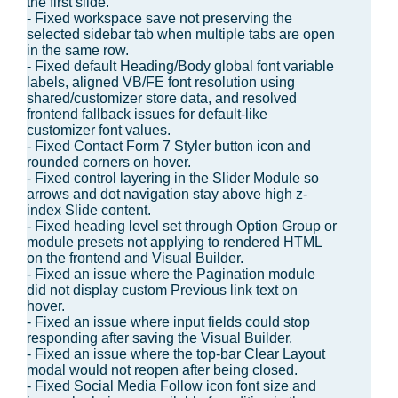
the first slide.
- Fixed workspace save not preserving the
selected sidebar tab when multiple tabs are open
in the same row.
- Fixed default Heading/Body global font variable
labels, aligned VB/FE font resolution using
shared/customizer store data, and resolved
frontend fallback issues for default-like
customizer font values.
- Fixed Contact Form 7 Styler button icon and
rounded corners on hover.
- Fixed control layering in the Slider Module so
arrows and dot navigation stay above high z-
index Slide content.
- Fixed heading level set through Option Group or
module presets not applying to rendered HTML
on the frontend and Visual Builder.
- Fixed an issue where the Pagination module
did not display custom Previous link text on
hover.
- Fixed an issue where input fields could stop
responding after saving the Visual Builder.
- Fixed an issue where the top-bar Clear Layout
modal would not reopen after being closed.
- Fixed Social Media Follow icon font size and