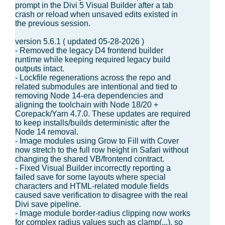
prompt in the Divi 5 Visual Builder after a tab
crash or reload when unsaved edits existed in
the previous session.
version 5.6.1 ( updated 05-28-2026 )
- Removed the legacy D4 frontend builder
runtime while keeping required legacy build
outputs intact.
- Lockfile regenerations across the repo and
related submodules are intentional and tied to
removing Node 14-era dependencies and
aligning the toolchain with Node 18/20 +
Corepack/Yarn 4.7.0. These updates are required
to keep installs/builds deterministic after the
Node 14 removal.
- Image modules using Grow to Fill with Cover
now stretch to the full row height in Safari without
changing the shared VB/frontend contract.
- Fixed Visual Builder incorrectly reporting a
failed save for some layouts where special
characters and HTML-related module fields
caused save verification to disagree with the real
Divi save pipeline.
- Image module border-radius clipping now works
for complex radius values such as clamp(...), so