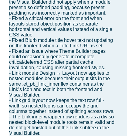
the Visual Builder did not apply when a module
preset also defined padding, because preset
padding was incorrectly marked as important.
- Fixed a critical error on the front end when
layouts stored object position as separate
horizontal and vertical values instead of a single
CSS value.
- Fixed Blurb module title hover text not updating
on the frontend when a Title Link URL is set.
- Fixed an issue where Theme Builder pages
could occasionally generate incomplete
critical/deferred CSS after partial cache
invalidation, causing missing frontend styles.
- Link module Design → Layout now applies to
nested modules because their output sits in the
same .et_pb_link_inner flex container as the
Link’s icon and text in both the frontend and
Visual Builder.
- Link grid layout now keeps the text row full-
width so nested Icons can occupy the grid
columns together instead of splitting across rows.
- The Link inner wrapper now renders as a div so
nested block-level module roots remain valid and
do not get hoisted out of the Link subtree in the
Visual Builder.