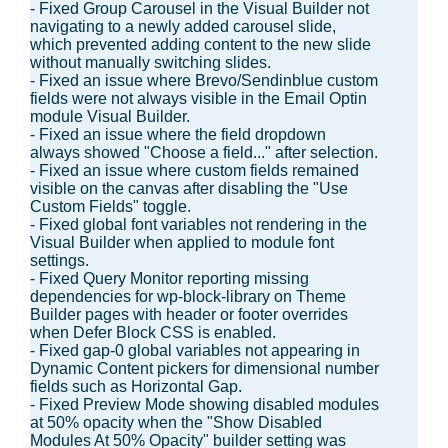
- Fixed Group Carousel in the Visual Builder not
navigating to a newly added carousel slide,
which prevented adding content to the new slide
without manually switching slides.
- Fixed an issue where Brevo/Sendinblue custom
fields were not always visible in the Email Optin
module Visual Builder.
- Fixed an issue where the field dropdown
always showed "Choose a field..." after selection.
- Fixed an issue where custom fields remained
visible on the canvas after disabling the "Use
Custom Fields" toggle.
- Fixed global font variables not rendering in the
Visual Builder when applied to module font
settings.
- Fixed Query Monitor reporting missing
dependencies for wp-block-library on Theme
Builder pages with header or footer overrides
when Defer Block CSS is enabled.
- Fixed gap-0 global variables not appearing in
Dynamic Content pickers for dimensional number
fields such as Horizontal Gap.
- Fixed Preview Mode showing disabled modules
at 50% opacity when the "Show Disabled
Modules At 50% Opacity" builder setting was