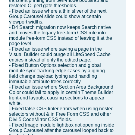
transient priming from perf-mode bootstrap and
restored CI perf gate thresholds.
- Fixed an issue where a thin sliver of the next
Group Carousel slide could show at certain
viewport widths.
- D4 Search migration now keeps Search native
and moves the legacy free-form CSS rule into
module free-form CSS instead of leaving it at the
page level.
- Fixed an issue where saving a page in the
Visual Builder could purge all LiteSpeed Cache
entries instead of only the edited page.
- Fixed Button Options selection and global
module sync tracking edge cases by aligning
field change payload typing and handling
immutable attribute trees correctly.
- Fixed an issue where Section Area Background
Color could fail to apply in certain Theme Builder
front-end layouts, causing sections to appear
white.
- Fixed false CSS linter errors when using nested
selectors without & in Free Form CSS and other
Divi 5 CodeMirror CSS fields.
- Fixed Image module lightbox not opening inside
Group Carousel after the carousel looped back to