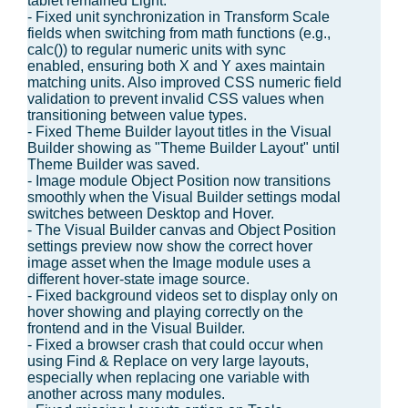
tablet remained Light.
- Fixed unit synchronization in Transform Scale
fields when switching from math functions (e.g.,
calc()) to regular numeric units with sync
enabled, ensuring both X and Y axes maintain
matching units. Also improved CSS numeric field
validation to prevent invalid CSS values when
transitioning between value types.
- Fixed Theme Builder layout titles in the Visual
Builder showing as "Theme Builder Layout" until
Theme Builder was saved.
- Image module Object Position now transitions
smoothly when the Visual Builder settings modal
switches between Desktop and Hover.
- The Visual Builder canvas and Object Position
settings preview now show the correct hover
image asset when the Image module uses a
different hover-state image source.
- Fixed background videos set to display only on
hover showing and playing correctly on the
frontend and in the Visual Builder.
- Fixed a browser crash that could occur when
using Find & Replace on very large layouts,
especially when replacing one variable with
another across many modules.