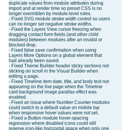
duplicate values from module attributes during
import and at render time so preset CSS is no
longer overridden by module-level rules.
- Fixed SVG module stroke width control so users
can no longer set negative stroke widths.
- Fixed the Layers View cursor freezing when
dragging contact form fields (and other child
modules) between modules after an invalid or
blocked drop.
- Fixed false save confirmation when using
Layers More Options on a global element that
had already been saved.
- Fixed Theme Builder header sticky sections not
sticking on scroll in the Visual Builder when
editing a page.
- Fixed Timeline item date, title, and body text not
appearing on the live page when the Timeline
card background image parallax effect was
enabled.
- Fixed an issue where Number Counter modules
could switch to a default value on mobile tap
when responsive hover values were not set.
- Fixed a Button module hover-spacing
regression where disabled icons could still
reserve icon-like horizontal space when only one