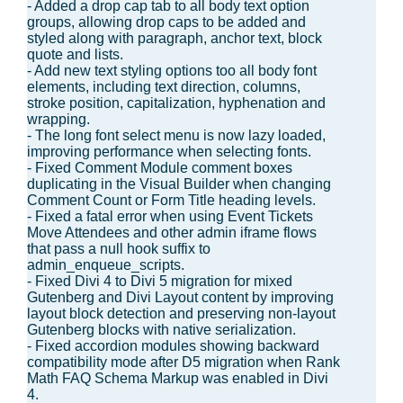
- Added a drop cap tab to all body text option
groups, allowing drop caps to be added and
styled along with paragraph, anchor text, block
quote and lists.
- Add new text styling options too all body font
elements, including text direction, columns,
stroke position, capitalization, hyphenation and
wrapping.
- The long font select menu is now lazy loaded,
improving performance when selecting fonts.
- Fixed Comment Module comment boxes
duplicating in the Visual Builder when changing
Comment Count or Form Title heading levels.
- Fixed a fatal error when using Event Tickets
Move Attendees and other admin iframe flows
that pass a null hook suffix to
admin_enqueue_scripts.
- Fixed Divi 4 to Divi 5 migration for mixed
Gutenberg and Divi Layout content by improving
layout block detection and preserving non-layout
Gutenberg blocks with native serialization.
- Fixed accordion modules showing backward
compatibility mode after D5 migration when Rank
Math FAQ Schema Markup was enabled in Divi
4.