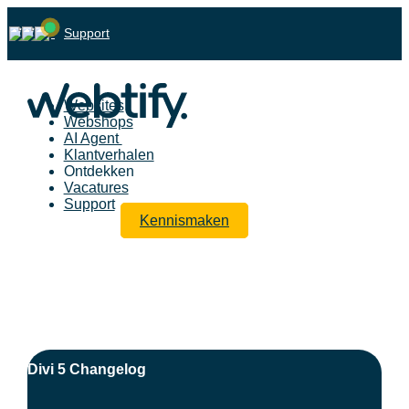
Support
Websites
Webshops
AI Agent
Klantverhalen
Ontdekken
Vacatures
Support
Kennismaken
Divi 5 Changelog