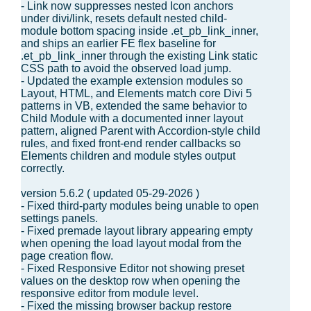
- Link now suppresses nested Icon anchors
under divi/link, resets default nested child-
module bottom spacing inside .et_pb_link_inner,
and ships an earlier FE flex baseline for
.et_pb_link_inner through the existing Link static
CSS path to avoid the observed load jump.
- Updated the example extension modules so
Layout, HTML, and Elements match core Divi 5
patterns in VB, extended the same behavior to
Child Module with a documented inner layout
pattern, aligned Parent with Accordion-style child
rules, and fixed front-end render callbacks so
Elements children and module styles output
correctly.
version 5.6.2 ( updated 05-29-2026 )
- Fixed third-party modules being unable to open
settings panels.
- Fixed premade layout library appearing empty
when opening the load layout modal from the
page creation flow.
- Fixed Responsive Editor not showing preset
values on the desktop row when opening the
responsive editor from module level.
- Fixed the missing browser backup restore