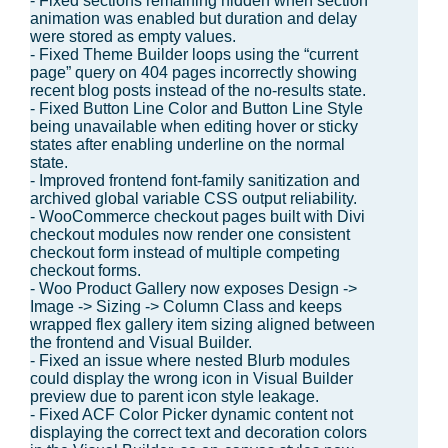
- Fixed sections remaining hidden when section
animation was enabled but duration and delay
were stored as empty values.
- Fixed Theme Builder loops using the “current
page” query on 404 pages incorrectly showing
recent blog posts instead of the no-results state.
- Fixed Button Line Color and Button Line Style
being unavailable when editing hover or sticky
states after enabling underline on the normal
state.
- Improved frontend font-family sanitization and
archived global variable CSS output reliability.
- WooCommerce checkout pages built with Divi
checkout modules now render one consistent
checkout form instead of multiple competing
checkout forms.
- Woo Product Gallery now exposes Design ->
Image -> Sizing -> Column Class and keeps
wrapped flex gallery item sizing aligned between
the frontend and Visual Builder.
- Fixed an issue where nested Blurb modules
could display the wrong icon in Visual Builder
preview due to parent icon style leakage.
- Fixed ACF Color Picker dynamic content not
displaying the correct text and decoration colors