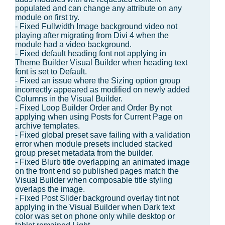
populated and can change any attribute on any
module on first try.
- Fixed Fullwidth Image background video not
playing after migrating from Divi 4 when the
module had a video background.
- Fixed default heading font not applying in
Theme Builder Visual Builder when heading text
font is set to Default.
- Fixed an issue where the Sizing option group
incorrectly appeared as modified on newly added
Columns in the Visual Builder.
- Fixed Loop Builder Order and Order By not
applying when using Posts for Current Page on
archive templates.
- Fixed global preset save failing with a validation
error when module presets included stacked
group preset metadata from the builder.
- Fixed Blurb title overlapping an animated image
on the front end so published pages match the
Visual Builder when composable title styling
overlaps the image.
- Fixed Post Slider background overlay tint not
applying in the Visual Builder when Dark text
color was set on phone only while desktop or