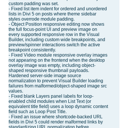
custom padding was set.
- Fixed list item indent for ordered and unordered
lists in Divi 5 on posts where theme sidebar
styles overrode module padding.
- Object Position responsive editing now shows
the full focus-point UI and preview image on
every supported responsive row in the Visual
Builder, including custom wide breakpoints, and
preview/spinner interactions switch the active
breakpoint consistently.
- Fixed Video module responsive overlay images
not appearing on the frontend when the desktop
overlay image was empty, including object-
shaped responsive thumbnail payloads.
Hardened server-side image source
normalization to prevent Visual Builder loading
failures from malformed/object-shaped image src
values.
- Fixed blank Layers panel labels for loop-
enabled child modules when List Text (or
equivalent title field) uses a loop dynamic content
field such as Loop Post Title.
- Fixed an issue where shortcode-backed URL
fields in Divi 5 could render malformed links by
standardizing URL normalization before