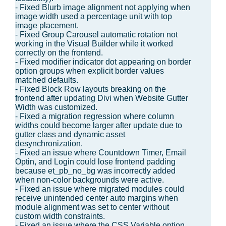
- Fixed Blurb image alignment not applying when
image width used a percentage unit with top
image placement.
- Fixed Group Carousel automatic rotation not
working in the Visual Builder while it worked
correctly on the frontend.
- Fixed modifier indicator dot appearing on border
option groups when explicit border values
matched defaults.
- Fixed Block Row layouts breaking on the
frontend after updating Divi when Website Gutter
Width was customized.
- Fixed a migration regression where column
widths could become larger after update due to
gutter class and dynamic asset
desynchronization.
- Fixed an issue where Countdown Timer, Email
Optin, and Login could lose frontend padding
because et_pb_no_bg was incorrectly added
when non-color backgrounds were active.
- Fixed an issue where migrated modules could
receive unintended center auto margins when
module alignment was set to center without
custom width constraints.
- Fixed an issue where the CSS Variable option