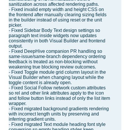
sanitization across affected rendering paths.
- Fixed invalid empty width and height CSS on
the frontend after manually clearing sizing fields
in the builder instead of using reset or the unit
picker.
- Fixed Sidebar Body Text design settings so
paragraph text inside widgets now updates
consistently in both Visual Builder and frontend
output.
- Fixed DeepHive companion PR handling so
same-issue/same-branch dependency ordering
feedback is treated as non-blocking without
weakening true blocking review outcomes.
- Fixed Toggle module grid column layout in the
Visual Builder when changing layout while the
toggle content is already open.
- Fixed Social Follow network custom attributes
so rel and other link attributes apply to the icon
and follow button links instead of only the list item
wrapper.
- Fixed migrated background gradients rendering
with incorrect length units by preserving and
inferring gradient units.
- Fixed migrated Text module heading font style
conversion so empty heading styles keep