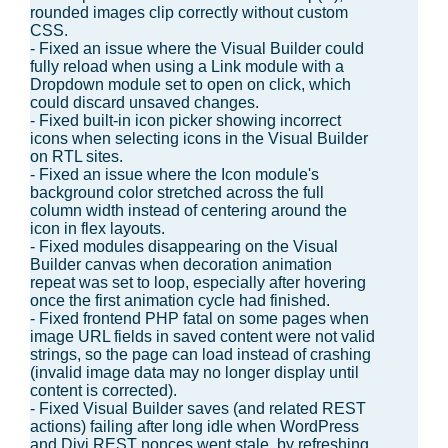
rounded images clip correctly without custom
CSS.
- Fixed an issue where the Visual Builder could
fully reload when using a Link module with a
Dropdown module set to open on click, which
could discard unsaved changes.
- Fixed built-in icon picker showing incorrect
icons when selecting icons in the Visual Builder
on RTL sites.
- Fixed an issue where the Icon module's
background color stretched across the full
column width instead of centering around the
icon in flex layouts.
- Fixed modules disappearing on the Visual
Builder canvas when decoration animation
repeat was set to loop, especially after hovering
once the first animation cycle had finished.
- Fixed frontend PHP fatal on some pages when
image URL fields in saved content were not valid
strings, so the page can load instead of crashing
(invalid image data may no longer display until
content is corrected).
- Fixed Visual Builder saves (and related REST
actions) failing after long idle when WordPress
and Divi REST nonces went stale, by refreshing