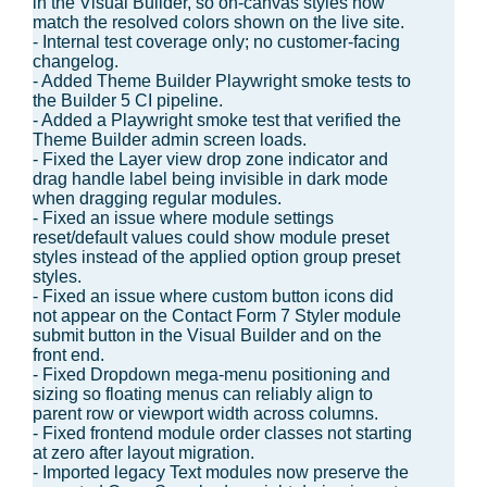
in the Visual Builder, so on-canvas styles now
match the resolved colors shown on the live site.
- Internal test coverage only; no customer-facing
changelog.
- Added Theme Builder Playwright smoke tests to
the Builder 5 CI pipeline.
- Added a Playwright smoke test that verified the
Theme Builder admin screen loads.
- Fixed the Layer view drop zone indicator and
drag handle label being invisible in dark mode
when dragging regular modules.
- Fixed an issue where module settings
reset/default values could show module preset
styles instead of the applied option group preset
styles.
- Fixed an issue where custom button icons did
not appear on the Contact Form 7 Styler module
submit button in the Visual Builder and on the
front end.
- Fixed Dropdown mega-menu positioning and
sizing so floating menus can reliably align to
parent row or viewport width across columns.
- Fixed frontend module order classes not starting
at zero after layout migration.
- Imported legacy Text modules now preserve the